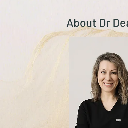
About Dr D