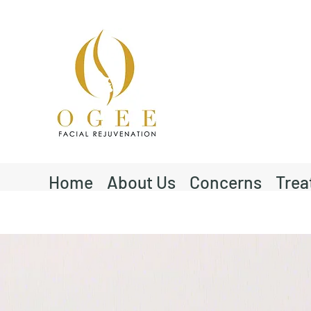
Home
About Us
Concerns
Trea