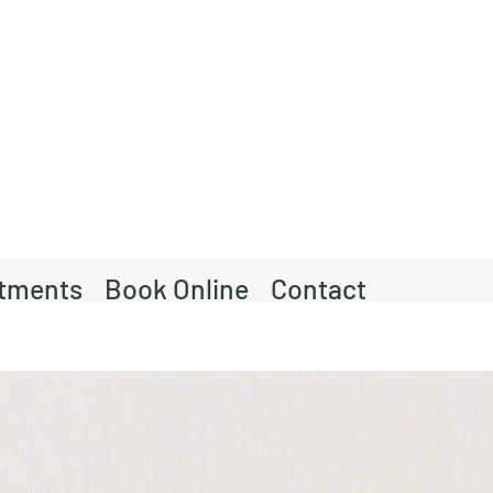
tments
Book Online
Contact