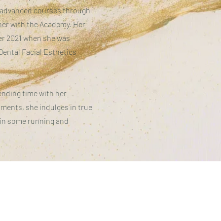
s advanced courses through
iner with the Academy. Her
er 2021 when she was
Dental Facial Esthetics
pending time with her
oments, she indulges in true
 in some running and