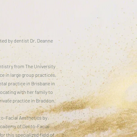
ted by dentist Dr. Deanne
tistry from The University
ce in large group practices,
tal practice in Brisbane in
ocating with her family to
rivate practice in Braddon.
to-Facial Aesthetics by
 Academy of Dento-Facial
or this specialized field of