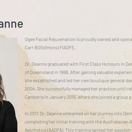
eanne
Ogee Facial Rejuvenation is proudly owned and opera
Carr BDSc(Hons) FIADFE.
Dr. Deanne graduated with First Class Honours in Den
of Queensland in 1998. After gaining valuable experien
she established and led her own boutique general den
2004. She successfully managed her practice until rel
Canberra in January 2016, where she joined a group p
In 2017, Dr. Deanne embarked on her journey into Den
completing her initial training with the Australasian
Aesthetics (AADFA). This training ignited her passion f