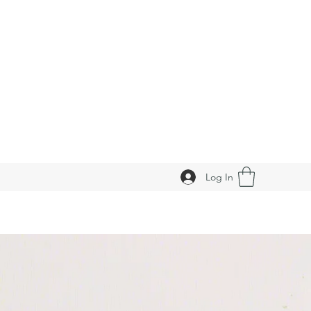
Log In