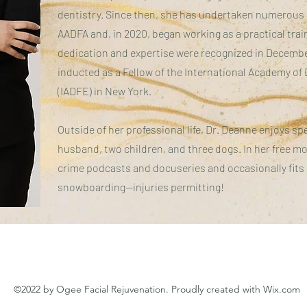
dentistry. Since then, she has undertaken numerou
AADFA and, in 2020, began working as a practical tra
dedication and expertise were recognized in Decemb
inducted as a Fellow of the International Academy of 
(IADFE) in New York.
Outside of her professional life, Dr. Deanne enjoys s
husband, two children, and three dogs. In her free m
crime podcasts and docuseries and occasionally fits
snowboarding—injuries permitting!
©2022 by Ogee Facial Rejuvenation. Proudly created with Wix.com