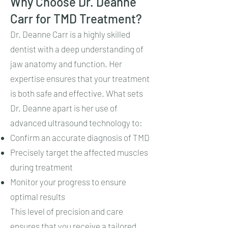
Why Choose Dr. Deanne
Carr for TMD Treatment?
Dr. Deanne Carr is a highly skilled
dentist with a deep understanding of
jaw anatomy and function. Her
expertise ensures that your treatment
is both safe and effective. What sets
Dr. Deanne apart is her use of
advanced ultrasound technology to:
Confirm an accurate diagnosis of TMD
Precisely target the affected muscles
during treatment
Monitor your progress to ensure
optimal results
This level of precision and care
ensures that you receive a tailored