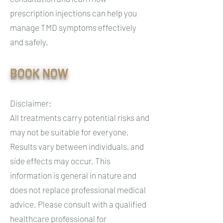
prescription injections can help you
manage TMD symptoms effectively
and safely.
BOOK NOW
Disclaimer:
All treatments carry potential risks and
may not be suitable for everyone.
Results vary between individuals, and
side effects may occur. This
information is general in nature and
does not replace professional medical
advice. Please consult with a qualified
healthcare professional for