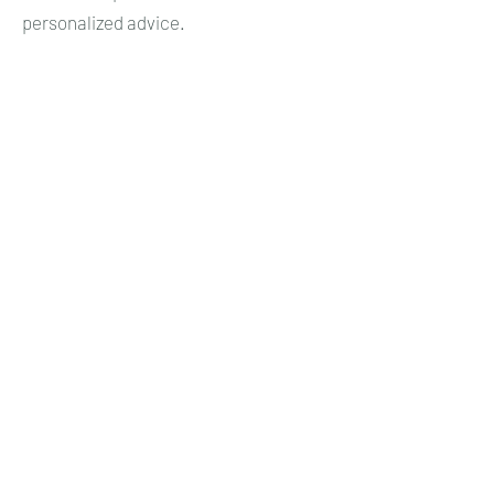
personalized advice.