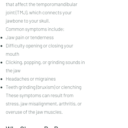
that affect the temporomandibular
joint (TMJ), which connects your
jawbone to your skull.
Common symptoms include:
Jaw pain or tenderness
Difficulty opening or closing your
mouth
Clicking, popping, or grinding sounds in
the jaw
Headaches or migraines
Teeth grinding (bruxism) or clenching
These symptoms can result from
stress, jaw misalignment, arthritis, or
overuse of the jaw muscles.