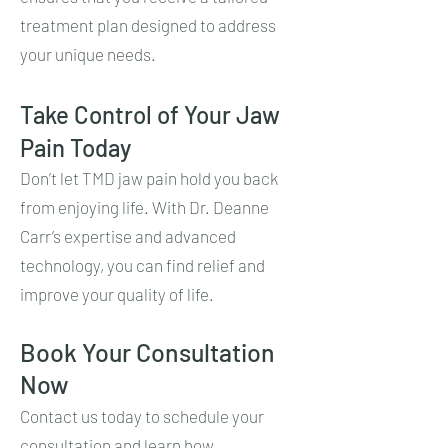
treatment plan designed to address
your unique needs.
Take Control of Your Jaw
Pain Today
Don’t let TMD jaw pain hold you back
from enjoying life. With Dr. Deanne
Carr’s expertise and advanced
technology, you can find relief and
improve your quality of life.
Book Your Consultation
Now
Contact us today to schedule your
consultation and learn how