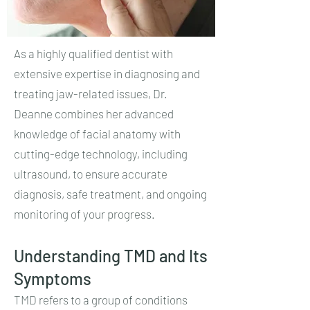
As a highly qualified dentist with
extensive expertise in diagnosing and
treating jaw-related issues, Dr.
Deanne combines her advanced
knowledge of facial anatomy with
cutting-edge technology, including
ultrasound, to ensure accurate
diagnosis, safe treatment, and ongoing
monitoring of your progress.
Understanding TMD and Its
Symptoms
TMD refers to a group of conditions