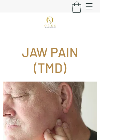
JAW PAIN
(TMD)