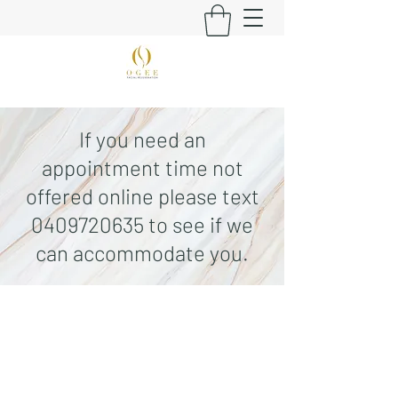
If you need an
appointment time not
offered online please text
0409720635
to see if we
can accommodate you.